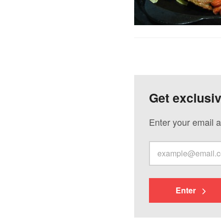
Get exclusi
Enter your email a
Enter