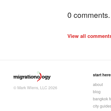
0 comments. I
View all comment
start here
about
© Mark Wiens, LLC 2026
blog
bangkok f
city guide