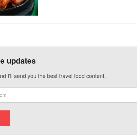
ve updates
nd I'll send you the best travel food content.