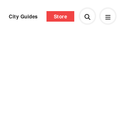
City Guides
Store