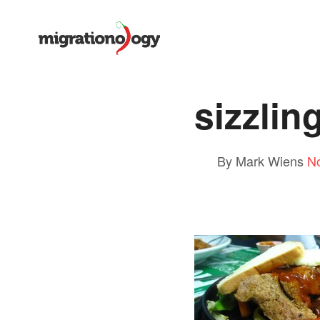
sizzlin
By Mark Wiens
N