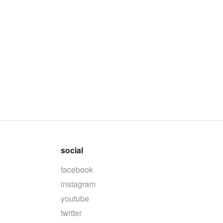
social
facebook
instagram
youtube
twitter