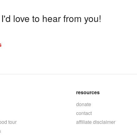
'd love to hear from you!
s
resources
donate
contact
ood tour
affiliate disclaimer
s