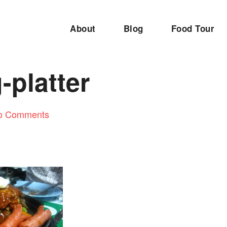
About
Blog
Food Tour
g-platter
o Comments