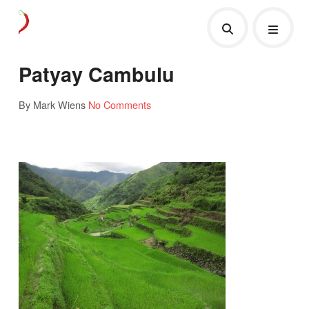
Patyay Cambulu
By Mark Wiens
No Comments