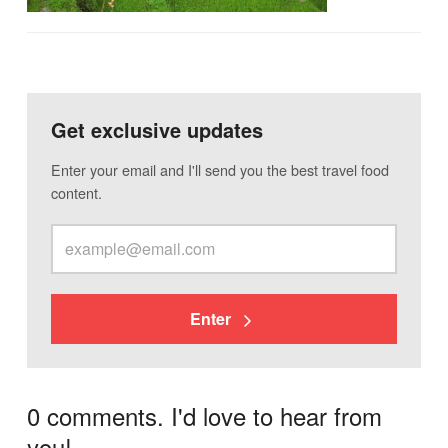
Get exclusive updates
Enter your email and I'll send you the best travel food
content.
Enter
0 comments. I'd love to hear from
you!