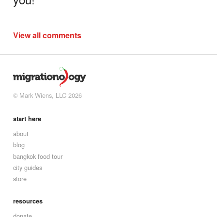
View all comments
© Mark Wiens, LLC 2026
start here
about
blog
bangkok food tour
city guides
store
resources
donate