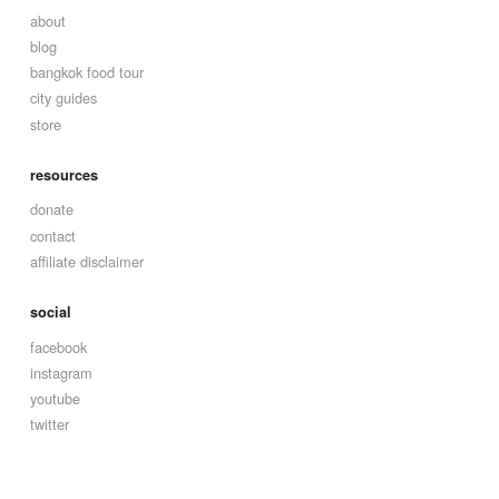
about
blog
bangkok food tour
city guides
store
resources
donate
contact
affiliate disclaimer
social
facebook
instagram
youtube
twitter