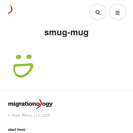
smug-mug
© Mark Wiens, LLC 2026
start here