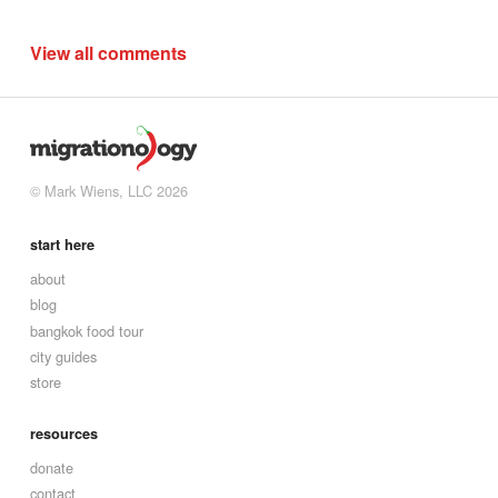
View all comments
© Mark Wiens, LLC 2026
start here
about
blog
bangkok food tour
city guides
store
resources
donate
contact