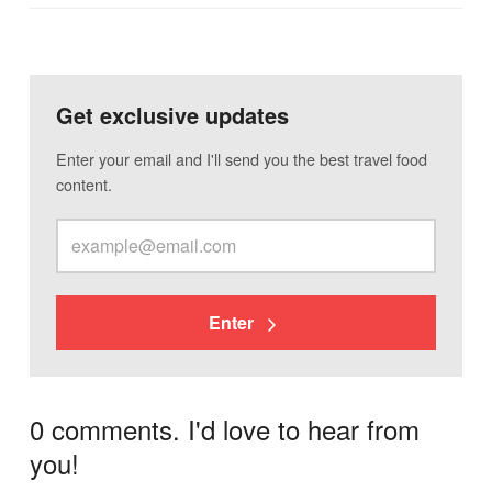
Get exclusive updates
Enter your email and I'll send you the best travel food
content.
Enter
0 comments. I'd love to hear from
you!