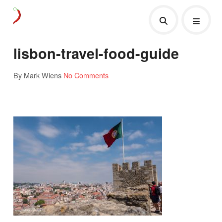
lisbon-travel-food-guide
By Mark Wiens
No Comments