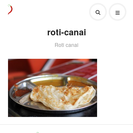
roti-canai
Roti canai