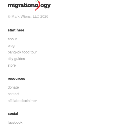
© Mark Wiens, LLC 2026
start here
about
blog
bangkok food tour
city guides
store
resources
donate
contact
affiliate disclaimer
social
facebook