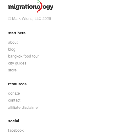
© Mark Wiens, LLC 2026
start here
about
blog
bangkok food tour
city guides
store
resources
donate
contact
affiliate disclaimer
social
facebook