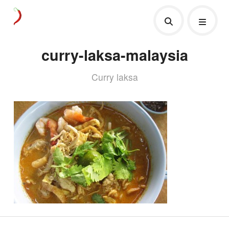
curry-laksa-malaysia
Curry laksa