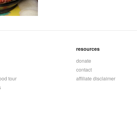
resources
donate
contact
ood tour
affiliate disclaimer
s