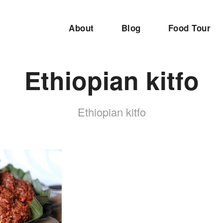
About
Blog
Food Tour
Ethiopian kitfo
Ethiopian kitfo