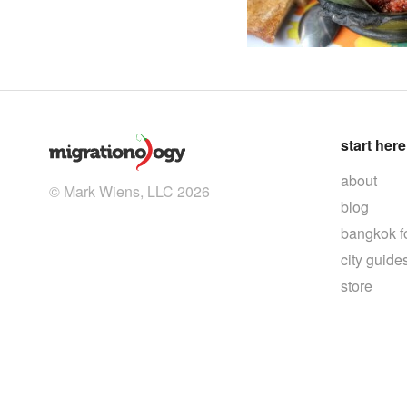
start here
about
© Mark Wiens, LLC 2026
blog
bangkok f
city guide
store