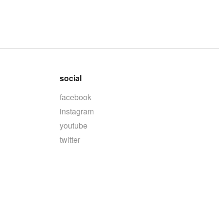
social
facebook
instagram
youtube
twitter