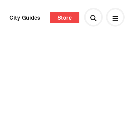
City Guides
Store