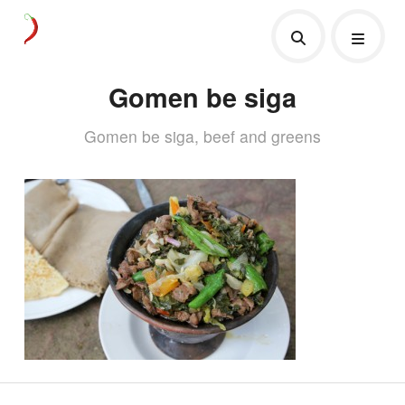
Gomen be siga
Gomen be siga, beef and greens