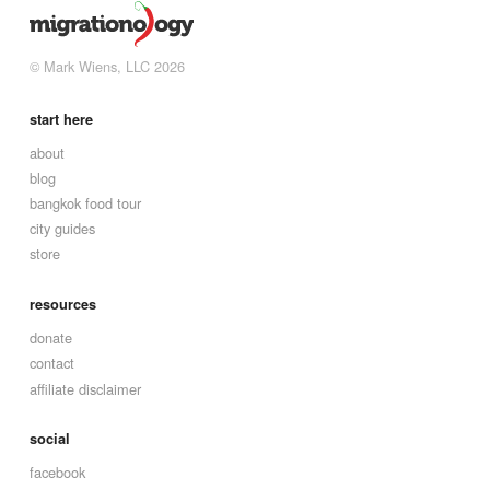
© Mark Wiens, LLC 2026
start here
about
blog
bangkok food tour
city guides
store
resources
donate
contact
affiliate disclaimer
social
facebook