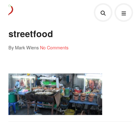
streetfood
By Mark Wiens
No Comments