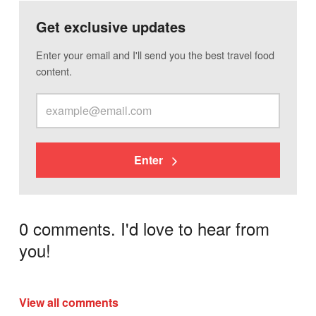
Get exclusive updates
Enter your email and I'll send you the best travel food
content.
Enter
0 comments. I'd love to hear from
you!
View all comments