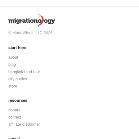
© Mark Wiens, LLC 2026
start here
about
blog
bangkok food tour
city guides
store
resources
donate
contact
affiliate disclaimer
social