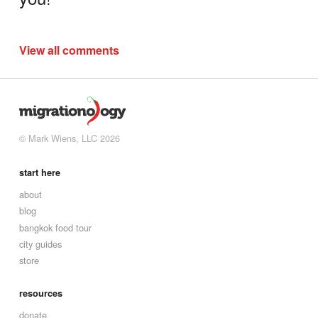
View all comments
© Mark Wiens, LLC 2026
start here
about
blog
bangkok food tour
city guides
store
resources
donate