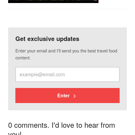
Get exclusive updates
Enter your email and I'll send you the best travel food
content.
Enter
0 comments. I'd love to hear from
you!