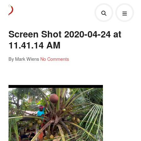
Screen Shot 2020-04-24 at
11.41.14 AM
By Mark Wiens
No Comments