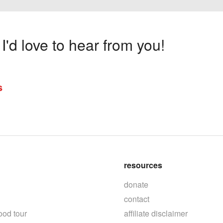
'd love to hear from you!
s
resources
donate
contact
ood tour
affiliate disclaimer