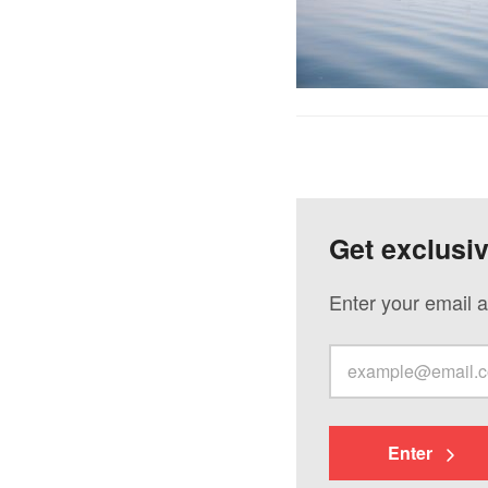
Get exclusi
Enter your email a
Enter