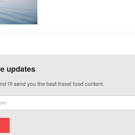
ve updates
nd I'll send you the best travel food content.