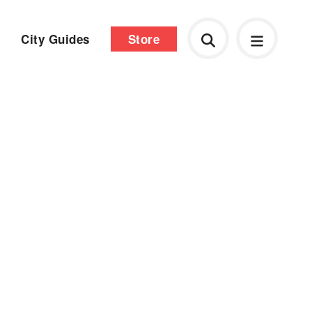
City Guides
Store