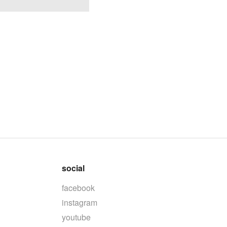
social
facebook
instagram
youtube