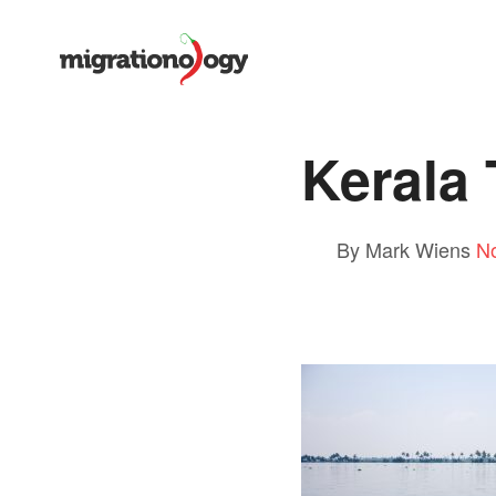
Kerala
By Mark Wiens
N