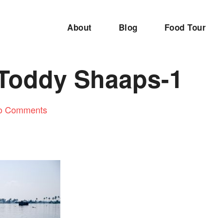
About
Blog
Food Tour
 Toddy Shaaps-1
o Comments