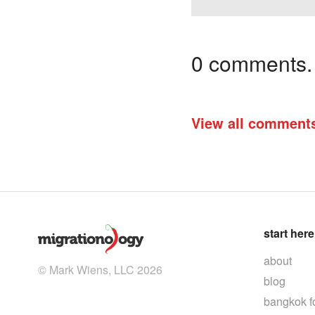
0 comments. I
View all comment
start here
about
© Mark Wiens, LLC 2026
blog
bangkok f