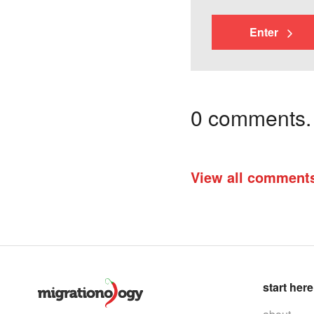
Enter
0 comments. I
View all comment
start here