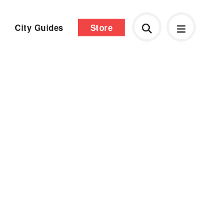
City Guides
Store