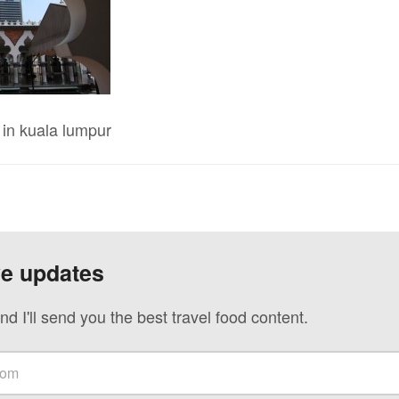
in kuala lumpur
ve updates
nd I'll send you the best travel food content.