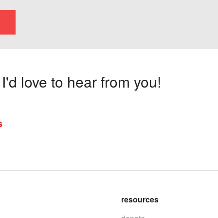
'd love to hear from you!
s
resources