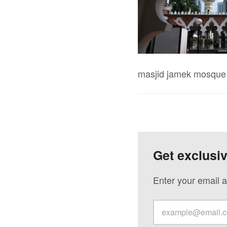
masjid jamek mosque 
Get exclusi
Enter your email a