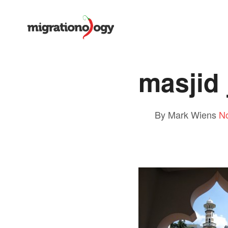
masjid
By Mark Wiens
N