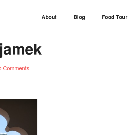
About
Blog
Food Tour
 jamek
o Comments