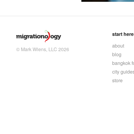
start here
about
© Mark Wiens, LLC 2026
blog
bangkok f
city guide
store