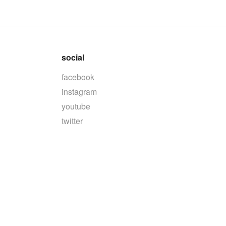
social
facebook
instagram
youtube
twitter