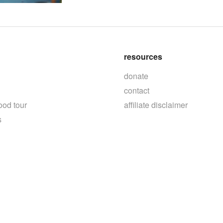
resources
donate
contact
ood tour
affiliate disclaimer
s