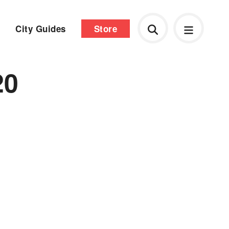
City Guides
Store
20