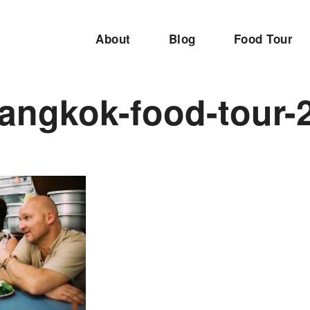
About
Blog
Food Tour
angkok-food-tour-