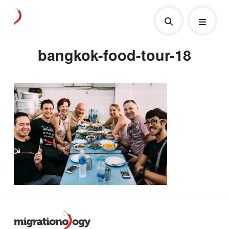
bangkok-food-tour-18