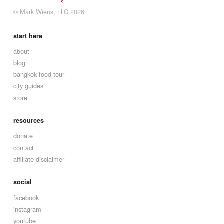
© Mark Wiens, LLC 2026
start here
about
blog
bangkok food tour
city guides
store
resources
donate
contact
affiliate disclaimer
social
facebook
instagram
youtube