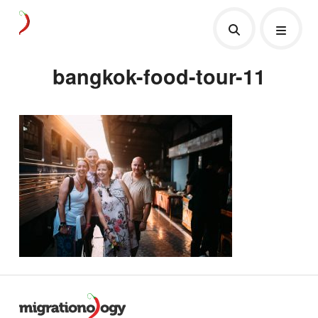
bangkok-food-tour-11