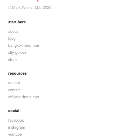
© Mark Wiens, LLC 2026
start here
about
blog
bangkok food tour
city guides
store
resources
donate
contact
affiliate disclaimer
social
facebook
instagram
youtube