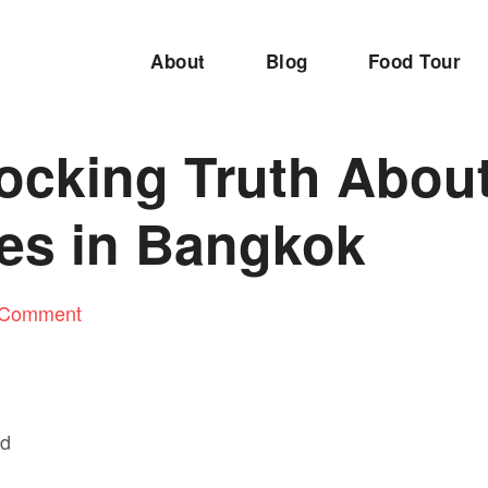
About
Blog
Food Tour
ocking Truth Abou
es in Bangkok
 Comment