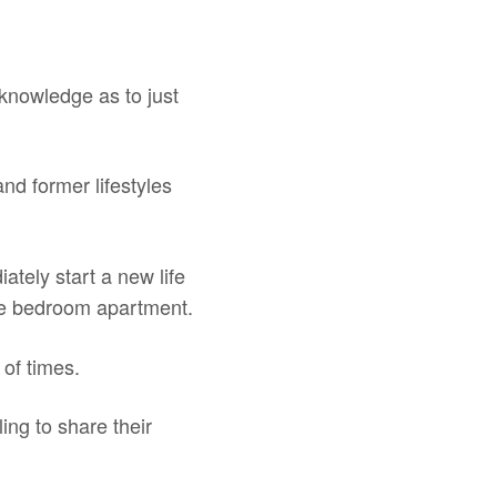
 knowledge as to just
and former lifestyles
ately start a new life
ne bedroom apartment.
 of times.
ing to share their