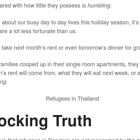
ared with how little they possess is
.
humbling
about our busy day to day lives this holiday season, it’s
e a lot less fortunate than us.
 take next month’s rent or even tomorrow’s dinner for gr
 families cooped up in their single room apartments, the
’s rent will come from, what they will eat next week, or ev
.
ing
ocking Truth