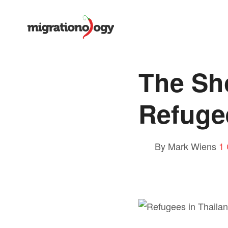
The Sh
Refuge
By Mark Wiens
1