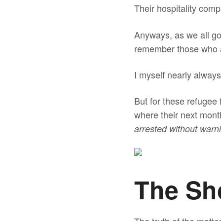
Their hospitality comp
Anyways, as we all go 
remember those who ar
I myself nearly always
But for these refugee
where their next month
arrested without warn
The Sh