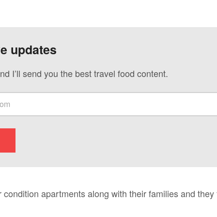
ve updates
nd I’ll send you the best travel food content.
r condition apartments along with their families and they 