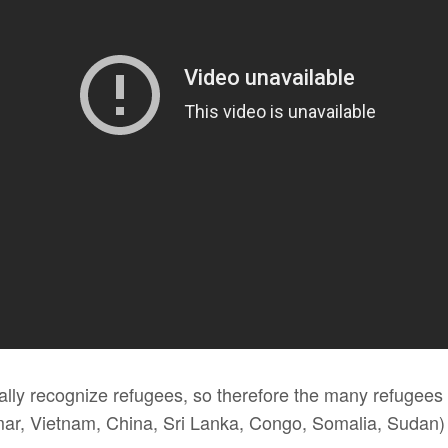
ially recognize refugees, so therefore the many refugees
r, Vietnam, China, Sri Lanka, Congo, Somalia, Sudan) d