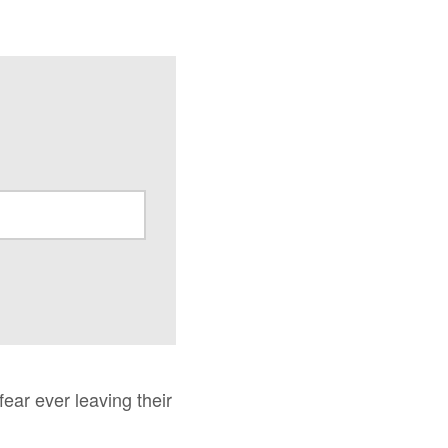
fear ever leaving their