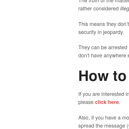
The truth of the matt
rather considered
ille
This means they don’t 
security in jeopardy.
They can be arrested 
don’t have anywhere e
How to
If you are interested 
please
.
click here
Also, if you have a mo
spread the message (