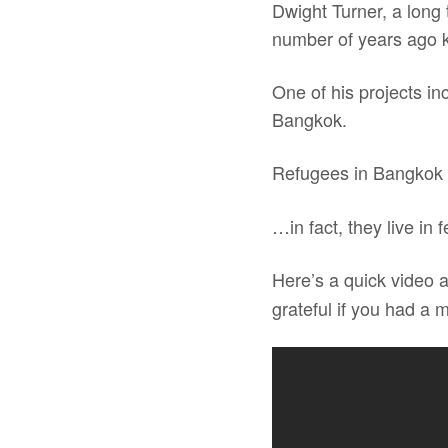
Dwight Turner, a long
number of years ago
One of his projects in
Bangkok.
Refugees in Bangkok
…in fact, they live in 
Here’s a quick video 
grateful if you had a 