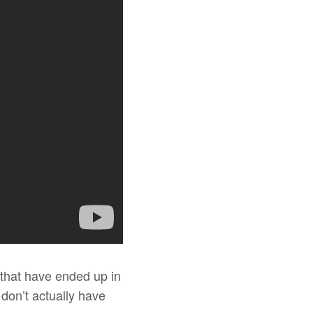
 that have ended up in
on’t actually have