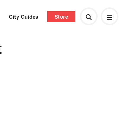
City Guides
Store
t