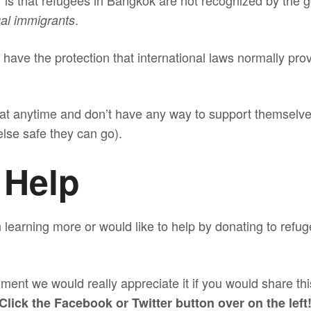
er is that refugees in Bangkok are not recognized by the
.
gal immigrants
have the protection that international laws normally provi
at anytime and don’t have any way to support themselves
lse safe they can go).
 Help
in learning more or would like to help by donating to ref
ment we would really appreciate it if you would share thi
Click the Facebook or Twitter button over on the left!