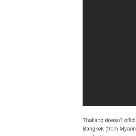
Thailand doesn’t offic
Bangkok (from Myanma