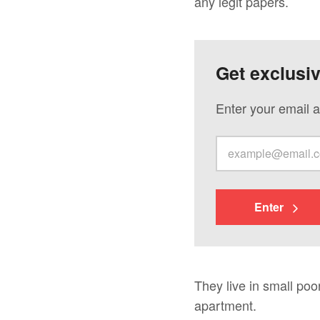
any legit papers.
Get exclusi
Enter your email a
Enter
They live in small poo
apartment.