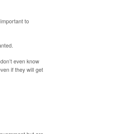
 important to
anted.
y don’t even know
en if they will get