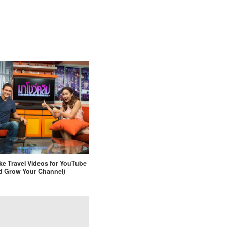
e Travel Videos for YouTube
d Grow Your Channel)