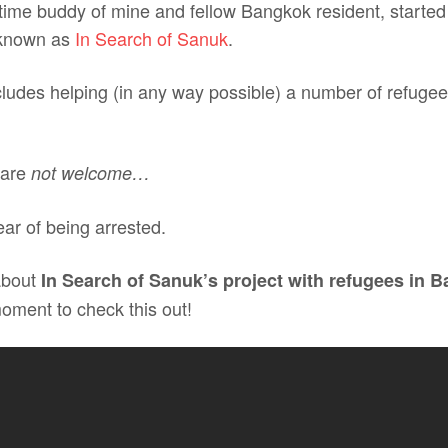
 time buddy of mine and fellow Bangkok resident, started
 known as
In Search of Sanuk
.
cludes helping (in any way possible) a number of refugee f
 are
not welcome…
fear of being arrested.
about
In Search of Sanuk’s project with refugees in 
moment to check this out!