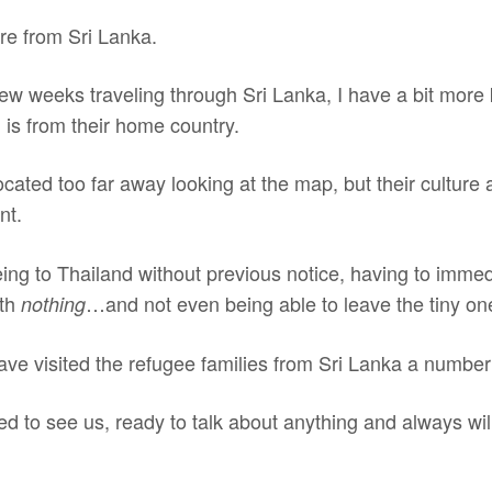
are from Sri Lanka.
few weeks traveling through Sri Lanka, I have a bit more
 is from their home country.
ocated too far away looking at the map, but their culture 
nt.
eing to Thailand without previous notice, having to immedi
ith
…and not even being able to leave the tiny o
nothing
ave visited the refugee families from Sri Lanka a number
d to see us, ready to talk about anything and always will