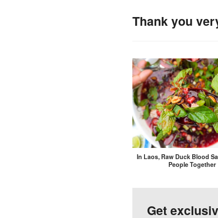
Thank you ver
In Laos, Raw Duck Blood Sa
People Together
Get exclusi