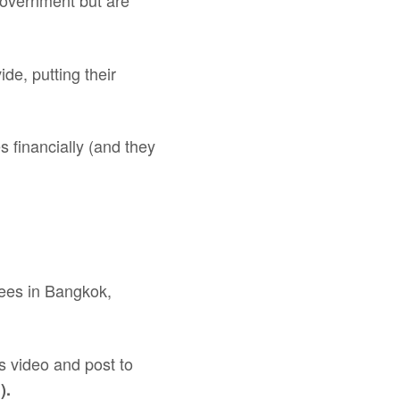
 government but are
de, putting their
 financially (and they
ugees in Bangkok,
s video and post to
).