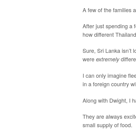
A few of the families 
After just spending a 
how different Thailand
Sure, Sri Lanka isn’t l
were
differe
extremely
I can only imagine fle
in a foreign country w
Along with Dwight, I h
They are always excite
small supply of food.