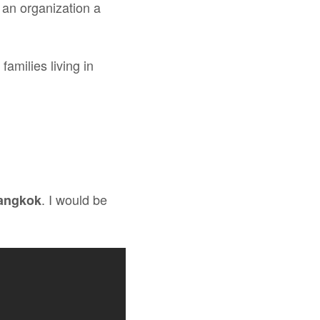
 an organization a
amilies living in
. I would be
Bangkok