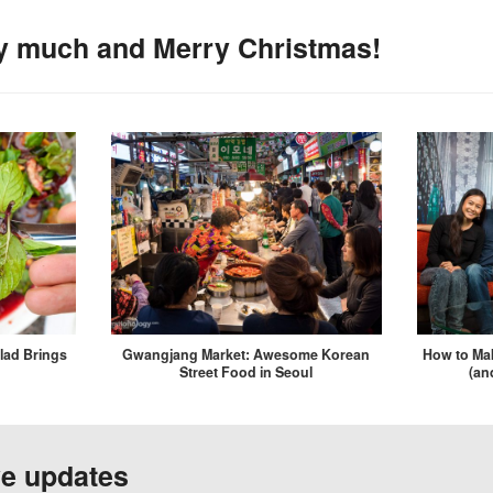
y much and Merry Christmas!
lad Brings
Gwangjang Market: Awesome Korean
How to Mak
Street Food in Seoul
(an
ve updates