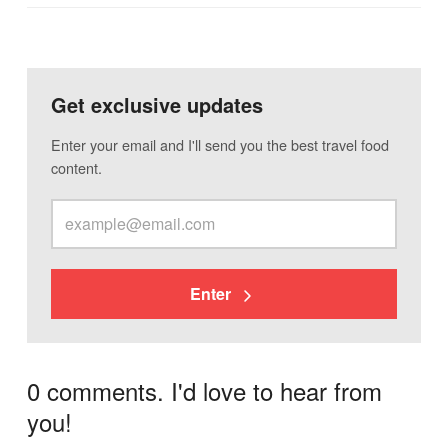
Get exclusive updates
Enter your email and I'll send you the best travel food
content.
Enter
0 comments. I'd love to hear from
you!