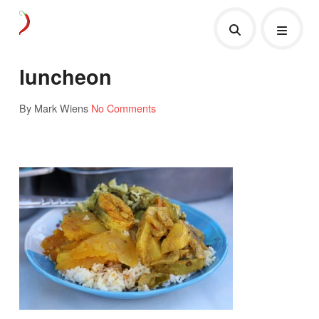
luncheon
By Mark Wiens
No Comments