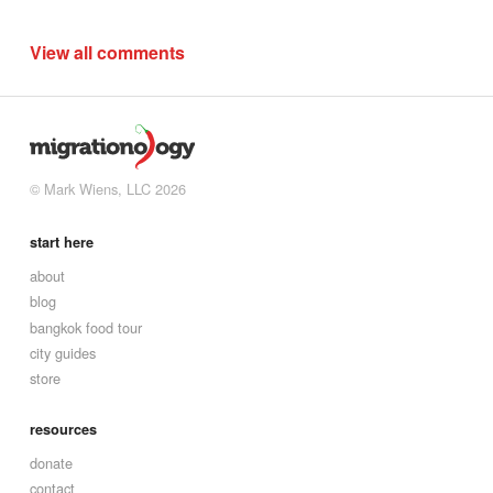
View all comments
© Mark Wiens, LLC 2026
start here
about
blog
bangkok food tour
city guides
store
resources
donate
contact