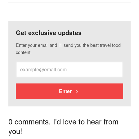
Get exclusive updates
Enter your email and I'll send you the best travel food
content.
Enter
0 comments. I'd love to hear from
you!