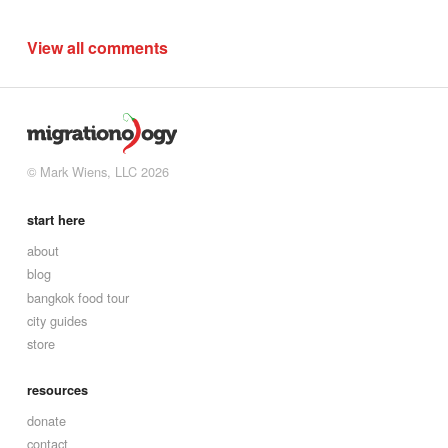
View all comments
© Mark Wiens, LLC 2026
start here
about
blog
bangkok food tour
city guides
store
resources
donate
contact