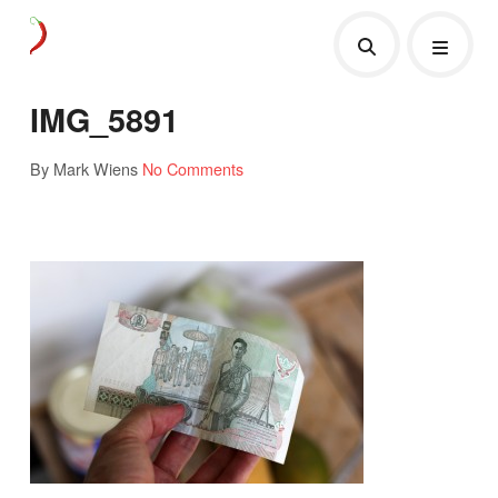
IMG_5891
By Mark Wiens
No Comments