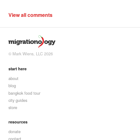
View all comments
© Mark Wiens, LLC 2026
start here
about
blog
bangkok food tour
city guides
store
resources
donate
contact