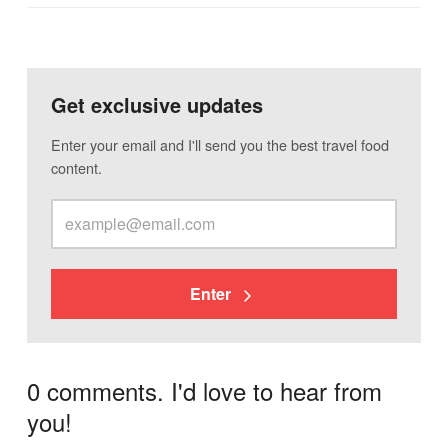
Get exclusive updates
Enter your email and I'll send you the best travel food
content.
Enter
0 comments. I'd love to hear from
you!