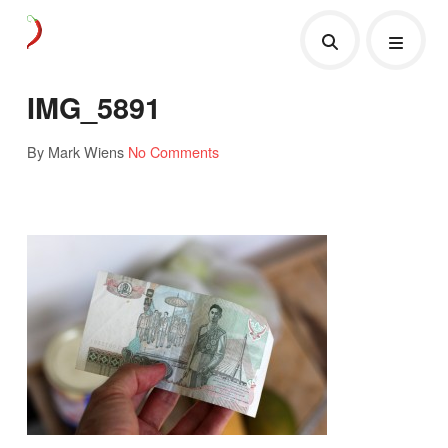
IMG_5891
By Mark Wiens
No Comments