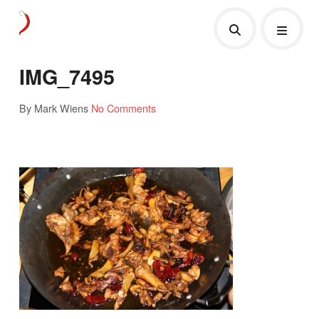
IMG_7495
By Mark Wiens
No Comments