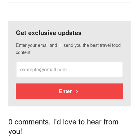
Get exclusive updates
Enter your email and I'll send you the best travel food
content.
Enter
0 comments. I'd love to hear from
you!