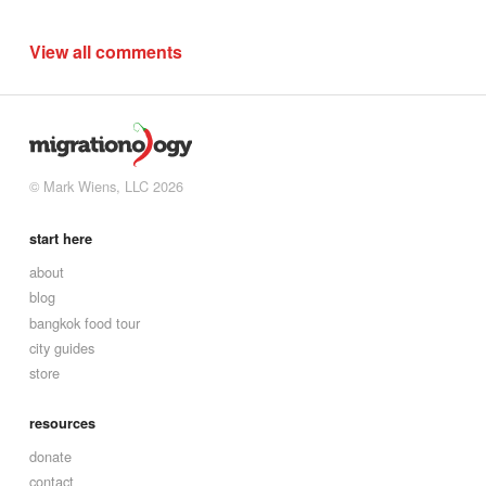
View all comments
© Mark Wiens, LLC 2026
start here
about
blog
bangkok food tour
city guides
store
resources
donate
contact