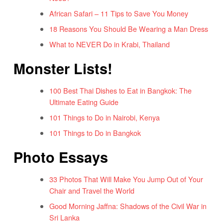
African Safari – 11 Tips to Save You Money
18 Reasons You Should Be Wearing a Man Dress
What to NEVER Do in Krabi, Thailand
Monster Lists!
100 Best Thai Dishes to Eat in Bangkok: The
Ultimate Eating Guide
101 Things to Do in Nairobi, Kenya
101 Things to Do in Bangkok
Photo Essays
33 Photos That Will Make You Jump Out of Your
Chair and Travel the World
Good Morning Jaffna: Shadows of the Civil War in
Sri Lanka