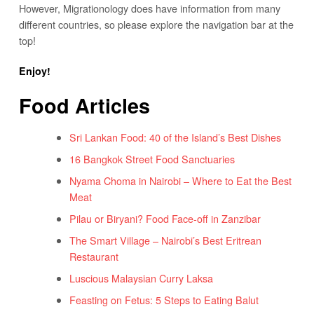
However, Migrationology does have information from many
different countries, so please explore the navigation bar at the
top!
Enjoy!
Food Articles
Sri Lankan Food: 40 of the Island’s Best Dishes
16 Bangkok Street Food Sanctuaries
Nyama Choma in Nairobi – Where to Eat the Best
Meat
Pilau or Biryani? Food Face-off in Zanzibar
The Smart Village – Nairobi’s Best Eritrean
Restaurant
Luscious Malaysian Curry Laksa
Feasting on Fetus: 5 Steps to Eating Balut