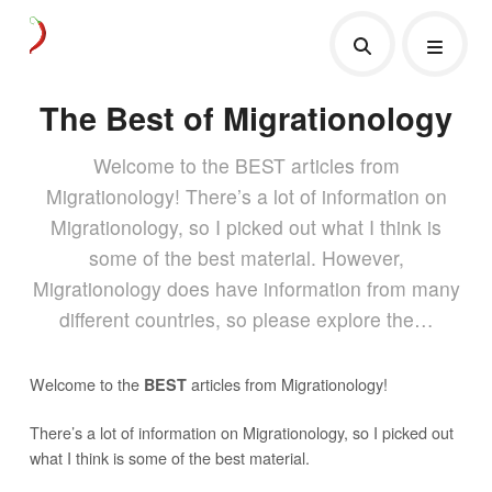
The Best of Migrationology
Welcome to the BEST articles from
Migrationology! There’s a lot of information on
Migrationology, so I picked out what I think is
some of the best material. However,
Migrationology does have information from many
different countries, so please explore the…
Welcome to the
articles from Migrationology!
BEST
There’s a lot of information on Migrationology, so I picked out
what I think is some of the best material.