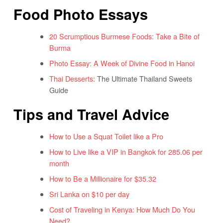
Food Photo Essays
20 Scrumptious Burmese Foods: Take a Bite of
Burma
Photo Essay: A Week of Divine Food in Hanoi
Thai Desserts
: The Ultimate Thailand Sweets
Guide
Tips and Travel Advice
How to Use a Squat Toilet like a Pro
How to Live like a VIP in Bangkok for 285.06 per
month
How to Be a Millionaire for $35.32
Sri Lanka on $10 per day
Cost of Traveling in Kenya: How Much Do You
Need?