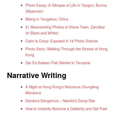
Photo Essay: A Glimpse of Life in Yangon, Burma
(Myanmar)
Biking in Yangshuo, China
21 Mesmerizing Photos of Stone Town, Zanzibar
(in Black and White)
Cairo is Crazy: Exposed in 18 Photo Scenes
Photo Story: Walking Through the Streets of Hong
Kong
Dar Es Salaam Fish Market in Tanzania
Narrative Writing
A Night at Hong Kong’s Notorious Chungking
Mansions
Dandora Dangerous – Nairobi’s Dump Site
How to Instantly Become a Celebrity and Get Paid