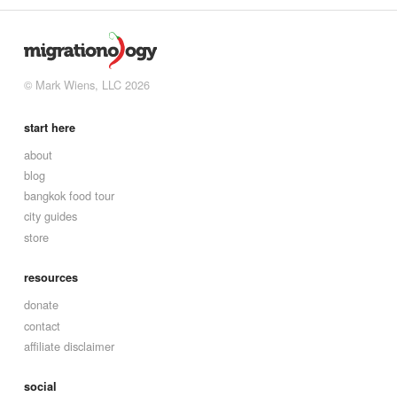
© Mark Wiens, LLC 2026
start here
about
blog
bangkok food tour
city guides
store
resources
donate
contact
affiliate disclaimer
social