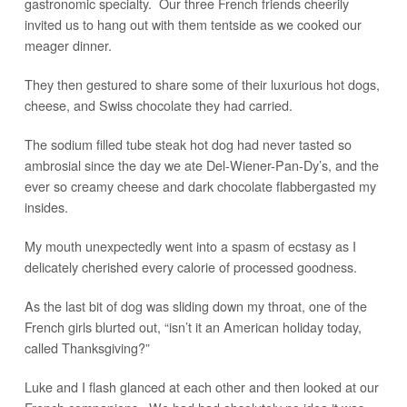
gastronomic specialty. Our three French friends cheerily
invited us to hang out with them tentside as we cooked our
meager dinner.
They then gestured to share some of their luxurious hot dogs,
cheese, and Swiss chocolate they had carried.
The sodium filled tube steak hot dog had never tasted so
ambrosial since the day we ate Del-Wiener-Pan-Dy’s, and the
ever so creamy cheese and dark chocolate flabbergasted my
insides.
My mouth unexpectedly went into a spasm of ecstasy as I
delicately cherished every calorie of processed goodness.
As the last bit of dog was sliding down my throat, one of the
French girls blurted out, “isn’t it an American holiday today,
called Thanksgiving?”
Luke and I flash glanced at each other and then looked at our