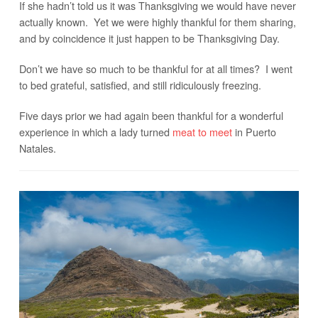
If she hadn’t told us it was Thanksgiving we would have never
actually known. Yet we were highly thankful for them sharing,
and by coincidence it just happen to be Thanksgiving Day.
Don’t we have so much to be thankful for at all times? I went
to bed grateful, satisfied, and still ridiculously freezing.
Five days prior we had again been thankful for a wonderful
experience in which a lady turned
meat to meet
in Puerto
Natales.