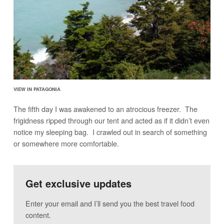
VIEW IN PATAGONIA
The fifth day I was awakened to an atrocious freezer. The
frigidness ripped through our tent and acted as if it didn’t even
notice my sleeping bag. I crawled out in search of something
or somewhere more comfortable.
Get exclusive updates
Enter your email and I’ll send you the best travel food
content.