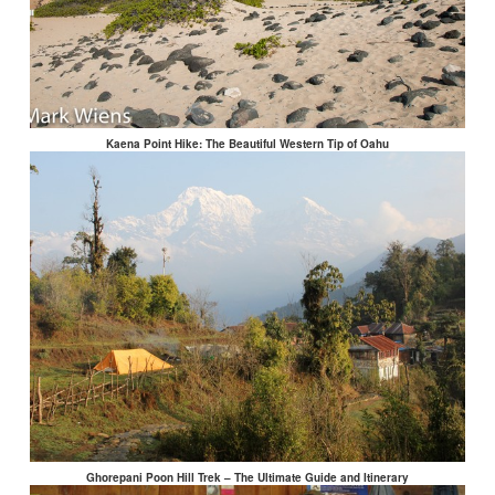
Kaena Point Hike: The Beautiful Western Tip of Oahu
Ghorepani Poon Hill Trek – The Ultimate Guide and Itinerary