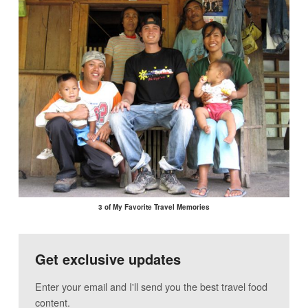
3 of My Favorite Travel Memories
Get exclusive updates
Enter your email and I'll send you the best travel food
content.