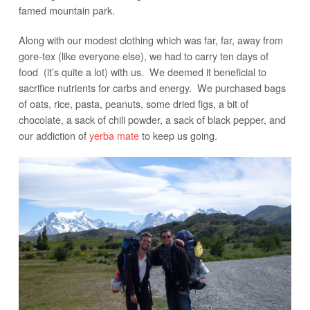
famed mountain park.
Along with our modest clothing which was far, far, away from
gore-tex (like everyone else), we had to carry ten days of
food (it’s quite a lot) with us. We deemed it beneficial to
sacrifice nutrients for carbs and energy. We purchased bags
of oats, rice, pasta, peanuts, some dried figs, a bit of
chocolate, a sack of chili powder, a sack of black pepper, and
our addiction of
yerba mate
to keep us going.