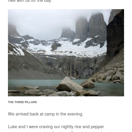
THE THREE PILLARS
We arrived back at camp in the evening.
Luke and I were craving our nightly rice and pepper