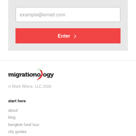
Enter
© Mark Wiens, LLC 2026
start here
about
blog
bangkok food tour
city guides