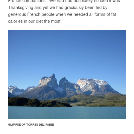
French companions. We had had absolutely no idea it was
Thanksgiving and yet we had graciously been fed by
generous French people when we needed all forms of fat
calories in our diet the most.
GLIMPSE OF TORRES DEL PAINE