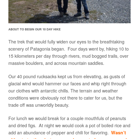
ABOUT TO BEGIN OUR 10 DAY HIKE
The trek that would fully widen our eyes to the breathtaking
scenery of Patagonia began. Four days went by, hiking 10 to
15 kilometers per day through rivers, mud bogged trails, over
massive boulders, and across mountain saddles.
Our 40 pound rucksacks kept us from elevating, as gusts of
glacial wind would hammer our faces and whip right through
our clothes with antarctic chills. The terrain and weather
conditions were obviously not there to cater for us, but the
trade off was unworldly beauty.
For lunch we would break for a couple mouthfuls of peanuts
and dried figs. At night we would cook a pot of boiled rice and
add an abundance of pepper and chili for flavoring.
Wasn’t