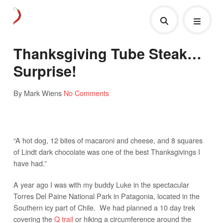
Thanksgiving Tube Steak…
Surprise!
By Mark Wiens
No Comments
“A hot dog, 12 bites of macaroni and cheese, and 8 squares
of Lindt dark chocolate was one of the best Thanksgivings I
have had.”
A year ago I was with my buddy Luke in the spectacular
Torres Del Paine National Park in Patagonia, located in the
Southern icy part of Chile. We had planned a 10 day trek
covering the
Q trail
or hiking a circumference around the