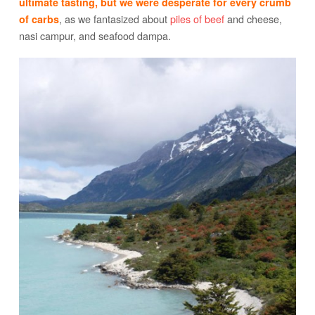
ultimate tasting, but we were desperate for every crumb
, as we fantasized about
piles of beef
and cheese,
of carbs
nasi campur, and seafood dampa.