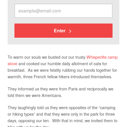
Enter
To warm our souls we busted out our trusty
Whisperlite camp
stove
and cooked our humble daily allotment of oats for
breakfast. As we were feistily rubbing our hands together for
warmth, three French fellow hikers introduced themselves.
They informed us they were from Paris and reciprocally we
told them we were Americans.
They laughingly told us they were opposites of the “camping
or hiking types” and that they were only in the park for three
days, opposing our ten. With that in mind, we invited them to
hike with us for the day.