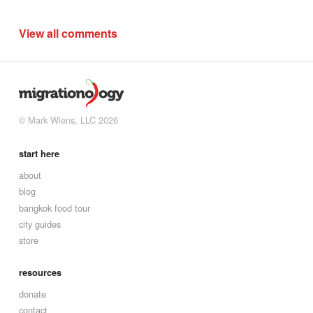
View all comments
© Mark Wiens, LLC 2026
start here
about
blog
bangkok food tour
city guides
store
resources
donate
contact