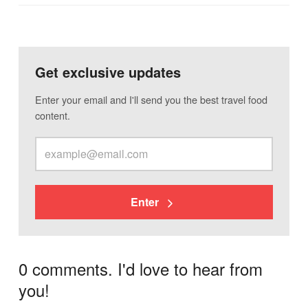
Get exclusive updates
Enter your email and I'll send you the best travel food
content.
Enter
0 comments. I'd love to hear from
you!