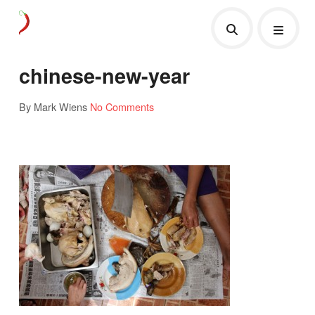
chinese-new-year
By Mark Wiens
No Comments