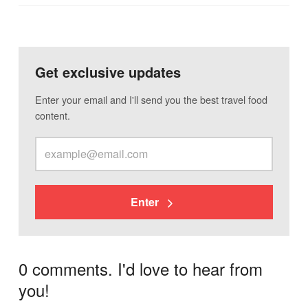
Get exclusive updates
Enter your email and I'll send you the best travel food
content.
Enter
0 comments. I'd love to hear from
you!