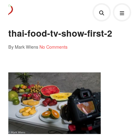
thai-food-tv-show-first-2
By Mark Wiens
No Comments