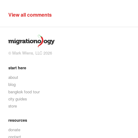
View all comments
© Mark Wiens, LLC 2026
start here
about
blog
bangkok food tour
city guides
store
resources
donate
contact