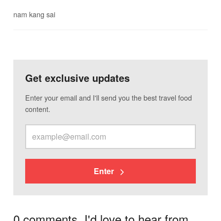
nam kang sai
Get exclusive updates
Enter your email and I'll send you the best travel food
content.
Enter
0 comments. I'd love to hear from