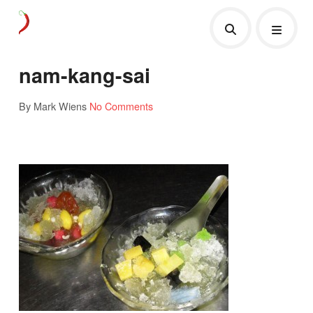
nam-kang-sai
By Mark Wiens
No Comments