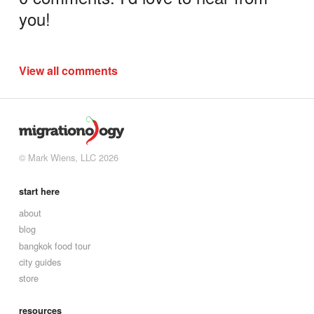
you!
View all comments
© Mark Wiens, LLC 2026
start here
about
blog
bangkok food tour
city guides
store
resources