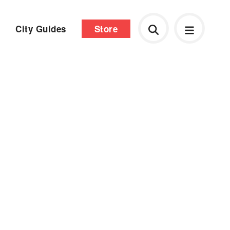
City Guides
Store