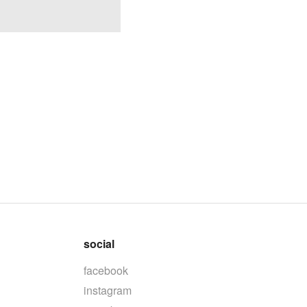
social
facebook
instagram