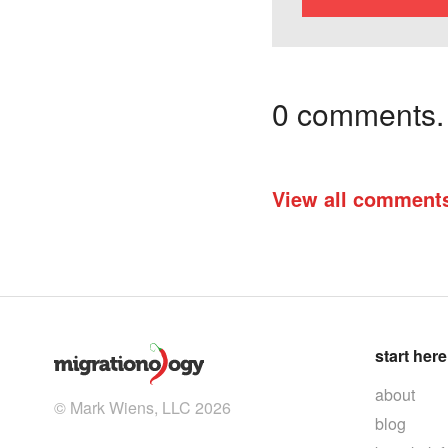
0 comments. I
View all comment
start here
about
© Mark Wiens, LLC 2026
blog