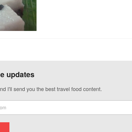
ve updates
nd I'll send you the best travel food content.