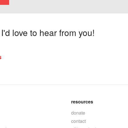
'd love to hear from you!
s
resources
donate
contact