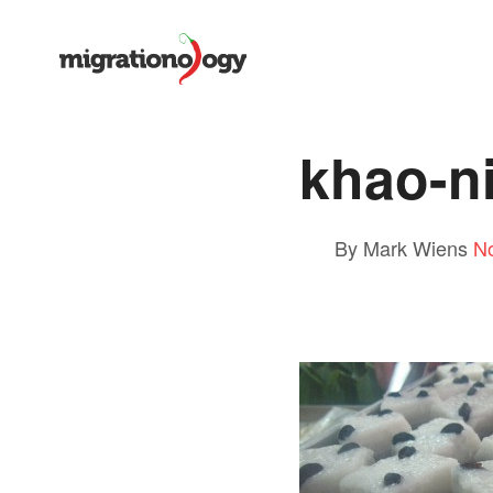
khao-n
By Mark Wiens
N