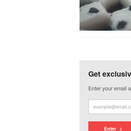
Get exclusi
Enter your email a
Enter