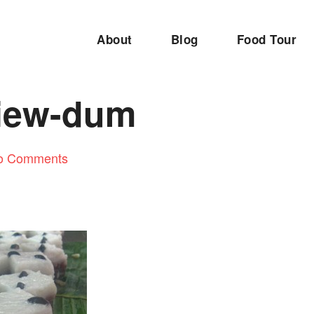
About
Blog
Food Tour
iew-dum
o Comments