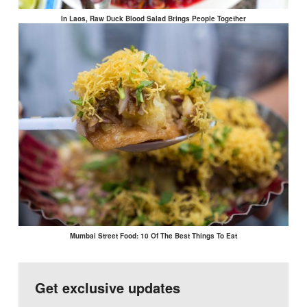
In Laos, Raw Duck Blood Salad Brings People Together
Mumbai Street Food: 10 Of The Best Things To Eat
Get exclusive updates