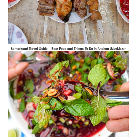
Samarkand Travel Guide – Best Food and Things To Do in Ancient Uzbekistan