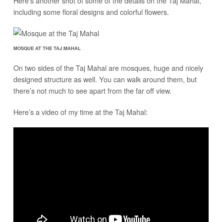
Here’s another shot of some of the details on the Taj Mahal,
including some floral designs and colorful flowers.
MOSQUE AT THE TAJ MAHAL
On two sides of the Taj Mahal are mosques, huge and nicely
designed structure as well. You can walk around them, but
there’s not much to see apart from the far off view.
Here’s a video of my time at the Taj Mahal: