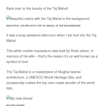
Back over to the beauty of the Taj Mahal!
BEAUTIFUL COLORS WITH THE TAJ MAHAL IN THE BACKGROUND
It was a busy weekend afternoon when I set foot into the Taj
Mahal.
This white marble mausoleum was built by Shah Jahan, in
memory of his wife – that’s the reason it’s so well known as a
symbol of love.
The Taj Mahal is a masterpiece of Mughal Islamic
architecture, a UNESCO World Heritage Site, and
occasionally makes the top man-made wonder of the world
lists.
MY NEW SHOES!