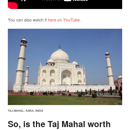
You can also watch it
here on YouTube
.
TAJ MAHAL, AGRA, INDIA
So, is the Taj Mahal worth