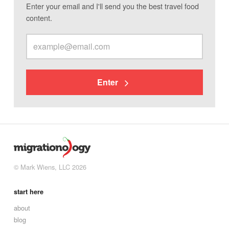
Enter your email and I'll send you the best travel food
content.
Enter
© Mark Wiens, LLC 2026
start here
about
blog