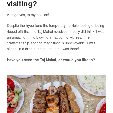
visiting?
A huge yes, in my opinion!
Despite the hype (and the temporary horrible feeling of being
ripped off) that the Taj Mahal receives, I really did think it was
an amazing, mind blowing attraction to witness. The
craftsmanship and the magnitude is unbelievable. I was
almost in a dream the entire time I was there!
Have you seen the Taj Mahal, or would you like to?