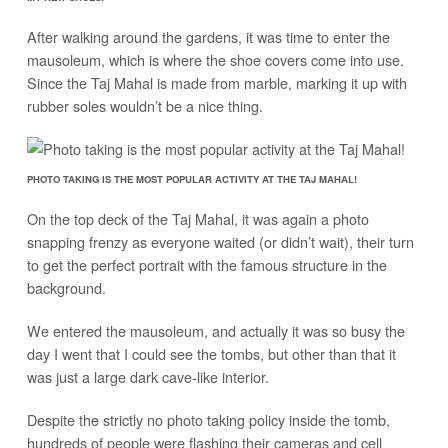
After walking around the gardens, it was time to enter the
mausoleum, which is where the shoe covers come into use.
Since the Taj Mahal is made from marble, marking it up with
rubber soles wouldn’t be a nice thing.
PHOTO TAKING IS THE MOST POPULAR ACTIVITY AT THE TAJ MAHAL!
On the top deck of the Taj Mahal, it was again a photo
snapping frenzy as everyone waited (or didn’t wait), their turn
to get the perfect portrait with the famous structure in the
background.
We entered the mausoleum, and actually it was so busy the
day I went that I could see the tombs, but other than that it
was just a large dark cave-like interior.
Despite the strictly no photo taking policy inside the tomb,
hundreds of people were flashing their cameras and cell