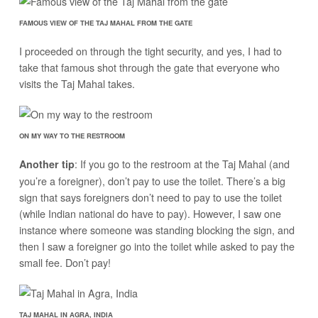
FAMOUS VIEW OF THE TAJ MAHAL FROM THE GATE
I proceeded on through the tight security, and yes, I had to
take that famous shot through the gate that everyone who
visits the Taj Mahal takes.
ON MY WAY TO THE RESTROOM
: If you go to the restroom at the Taj Mahal (and
Another tip
you’re a foreigner), don’t pay to use the toilet. There’s a big
sign that says foreigners don’t need to pay to use the toilet
(while Indian national do have to pay). However, I saw one
instance where someone was standing blocking the sign, and
then I saw a foreigner go into the toilet while asked to pay the
small fee. Don’t pay!
TAJ MAHAL IN AGRA, INDIA