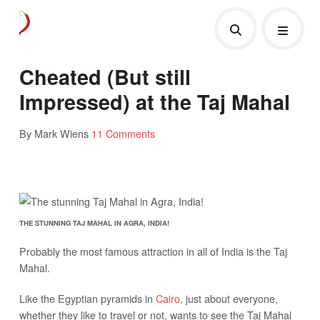
Cheated (But still
Impressed) at the Taj Mahal
By Mark Wiens
11 Comments
THE STUNNING TAJ MAHAL IN AGRA, INDIA!
Probably the most famous attraction in all of India is the Taj
Mahal.
Like the Egyptian pyramids in
Cairo
, just about everyone,
whether they like to travel or not, wants to see the Taj Mahal