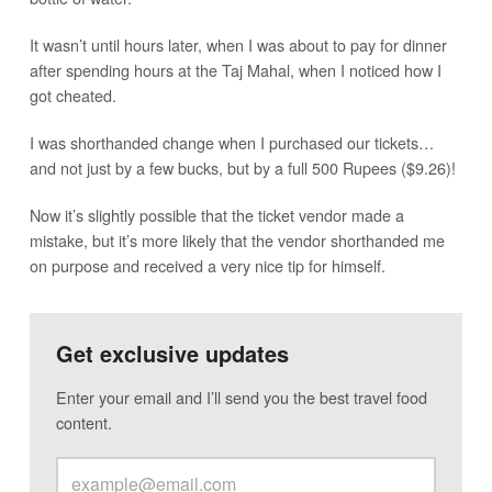
It wasn’t until hours later, when I was about to pay for dinner
after spending hours at the Taj Mahal, when I noticed how I
got cheated.
I was shorthanded change when I purchased our tickets…
and not just by a few bucks, but by a full 500 Rupees ($9.26)!
Now it’s slightly possible that the ticket vendor made a
mistake, but it’s more likely that the vendor shorthanded me
on purpose and received a very nice tip for himself.
Get exclusive updates
Enter your email and I’ll send you the best travel food
content.