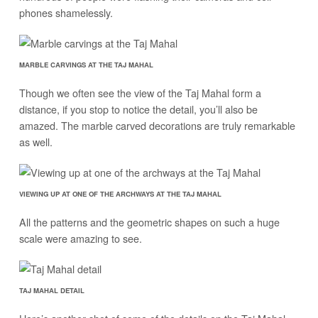
phones shamelessly.
MARBLE CARVINGS AT THE TAJ MAHAL
Though we often see the view of the Taj Mahal form a
distance, if you stop to notice the detail, you’ll also be
amazed. The marble carved decorations are truly remarkable
as well.
VIEWING UP AT ONE OF THE ARCHWAYS AT THE TAJ MAHAL
All the patterns and the geometric shapes on such a huge
scale were amazing to see.
TAJ MAHAL DETAIL