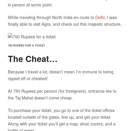
in person at some point.
While traveling through North India en-route to
Delhi
, I was
finally able to visit Agra, and check out this majestic structure.
750 RUPEES FOR A TICKET
The Cheat…
Because I travel a lot, doesn’t mean I’m immune to being
ripped off or cheated!
At 750 Rupees per person (for foreigners), entrance fee to
the Taj Mahal doesn’t come cheap.
To purchase your ticket, you go to one of the ticket offices
located outside of the gates, line up, and get your ticket.
Along with your ticket you’ll get a map, shoe covers, and a
bottle of water.