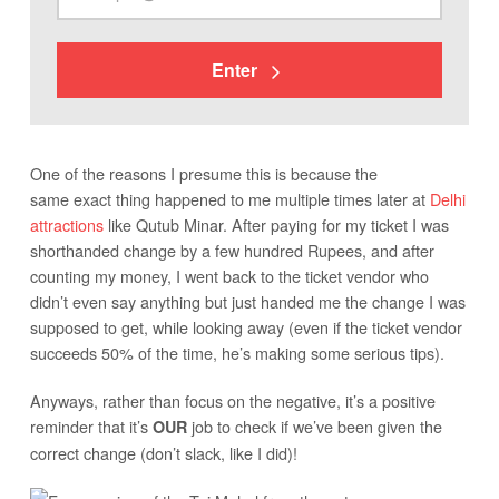
Enter
One of the reasons I presume this is because the
same exact thing happened to me multiple times later at
Delhi
attractions
like Qutub Minar. After paying for my ticket I was
shorthanded change by a few hundred Rupees, and after
counting my money, I went back to the ticket vendor who
didn’t even say anything but just handed me the change I was
supposed to get, while looking away (even if the ticket vendor
succeeds 50% of the time, he’s making some serious tips).
Anyways, rather than focus on the negative, it’s a positive
reminder that it’s
job to check if we’ve been given the
OUR
correct change (don’t slack, like I did)!