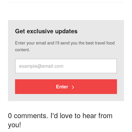
Get exclusive updates
Enter your email and I'll send you the best travel food
content.
Enter
0 comments. I'd love to hear from
you!