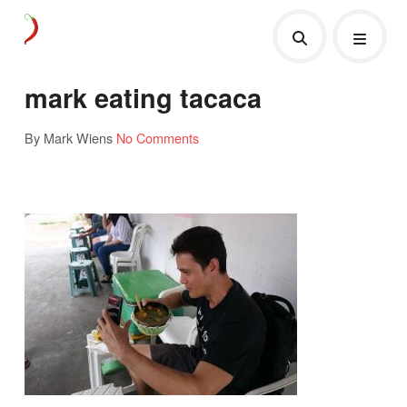
mark eating tacaca
By Mark Wiens
No Comments