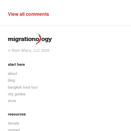
View all comments
© Mark Wiens, LLC 2026
start here
about
blog
bangkok food tour
city guides
store
resources
donate
contact