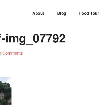
About
Blog
Food Tour
f-img_07792
o Comments