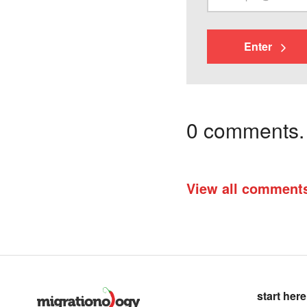
Enter
0 comments. I
View all comment
start here