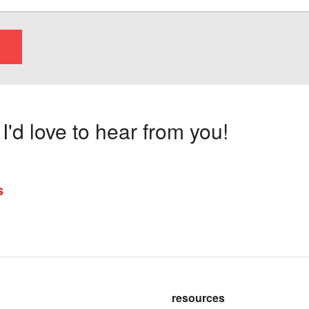
'd love to hear from you!
s
resources