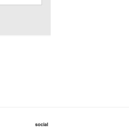
social