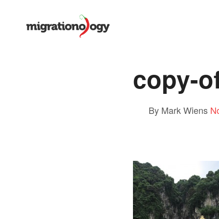
copy-o
By Mark Wiens
N