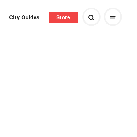
City Guides
Store