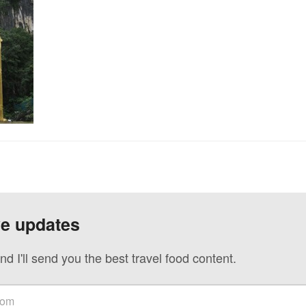
ve updates
nd I'll send you the best travel food content.