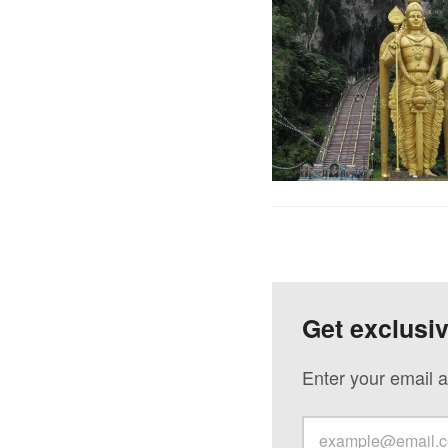
Get exclusi
Enter your email a