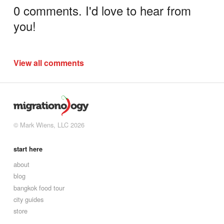
0 comments. I'd love to hear from
you!
View all comments
© Mark Wiens, LLC 2026
start here
about
blog
bangkok food tour
city guides
store