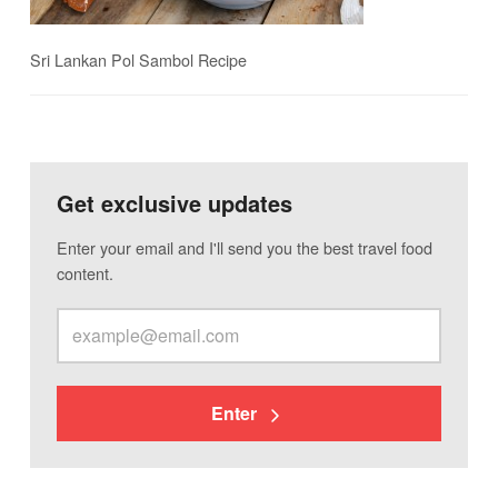
Sri Lankan Pol Sambol Recipe
Get exclusive updates
Enter your email and I'll send you the best travel food
content.
Enter