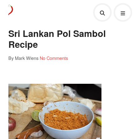
Sri Lankan Pol Sambol
Recipe
By Mark Wiens
No Comments