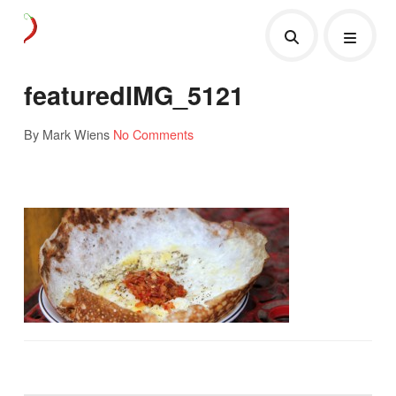
featuredIMG_5121
By Mark Wiens
No Comments