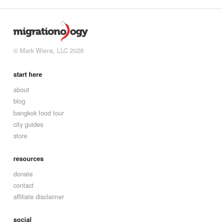
© Mark Wiens, LLC 2026
start here
about
blog
bangkok food tour
city guides
store
resources
donate
contact
affiliate disclaimer
social