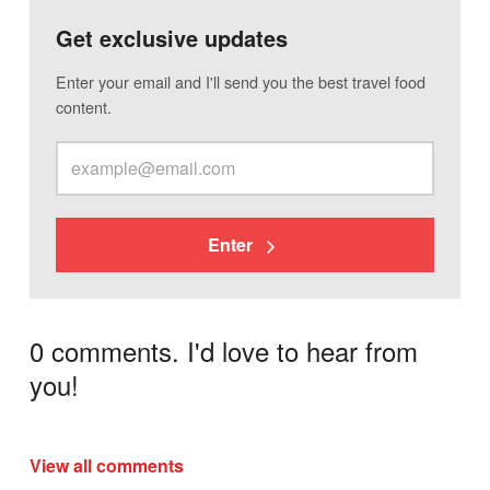
Get exclusive updates
Enter your email and I'll send you the best travel food
content.
Enter
0 comments. I'd love to hear from
you!
View all comments