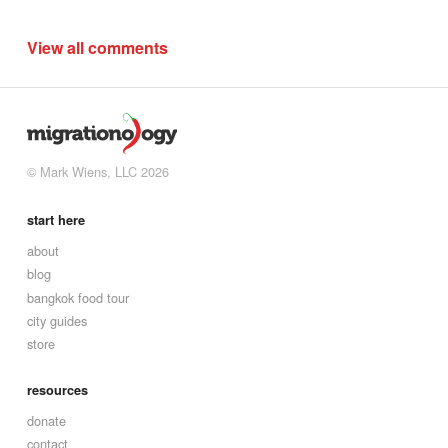
View all comments
© Mark Wiens, LLC 2026
start here
about
blog
bangkok food tour
city guides
store
resources
donate
contact