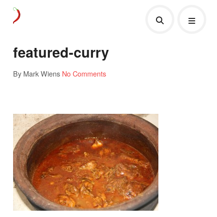
featured-curry
By Mark Wiens
No Comments