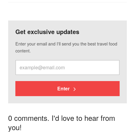
Get exclusive updates
Enter your email and I'll send you the best travel food
content.
Enter
0 comments. I'd love to hear from
you!