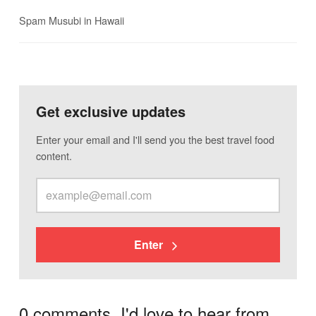
Spam Musubi in Hawaii
Get exclusive updates
Enter your email and I'll send you the best travel food
content.
Enter
0 comments. I'd love to hear from