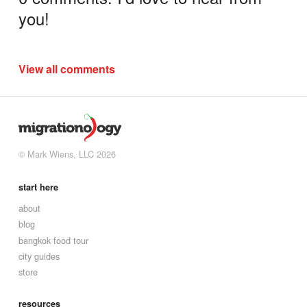
you!
View all comments
© Mark Wiens, LLC 2026
start here
about
blog
bangkok food tour
city guides
store
resources