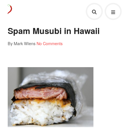
Spam Musubi in Hawaii
By Mark Wiens
No Comments