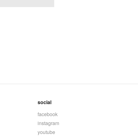
social
facebook
instagram
youtube