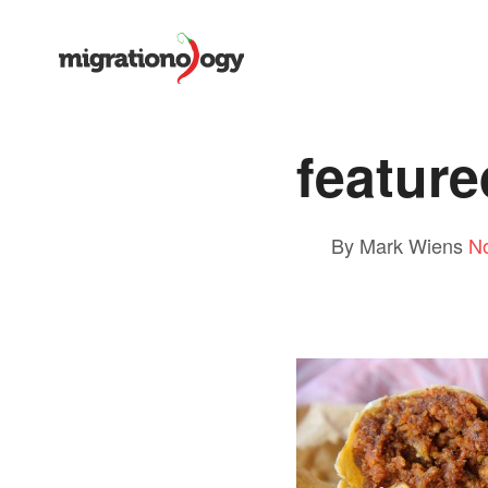
feature
By Mark Wiens
N