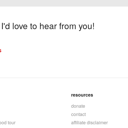
'd love to hear from you!
s
resources
donate
contact
ood tour
affiliate disclaimer