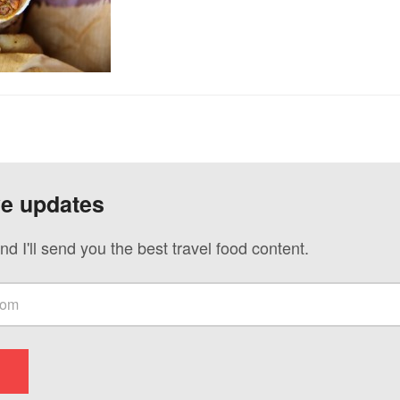
ve updates
nd I'll send you the best travel food content.