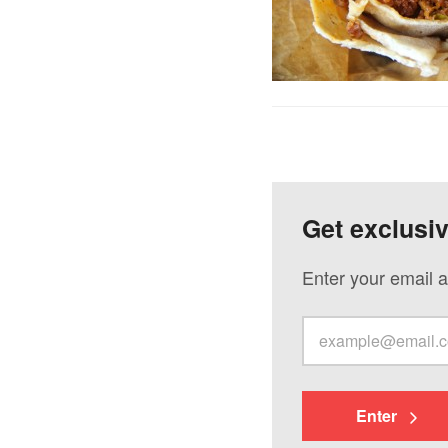
Get exclusi
Enter your email a
Enter