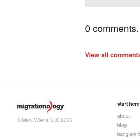
0 comments. I
View all comment
start here
about
© Mark Wiens, LLC 2026
blog
bangkok f