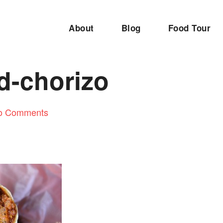
About
Blog
Food Tour
d-chorizo
o Comments