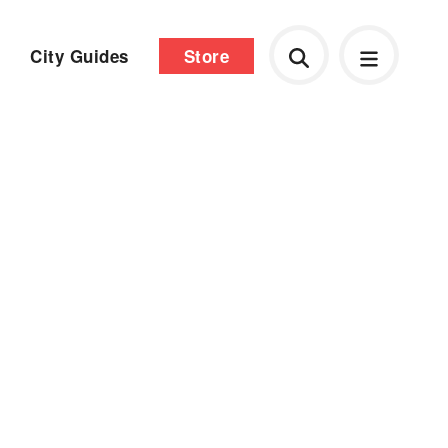
City Guides
Store