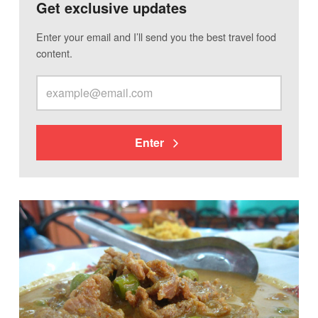
Get exclusive updates
Enter your email and I’ll send you the best travel food
content.
Enter