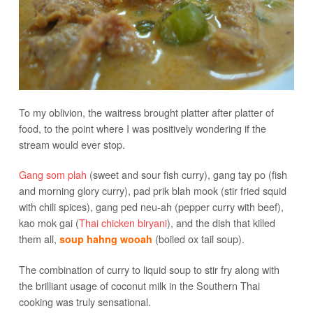
To my oblivion, the waitress brought platter after platter of
food, to the point where I was positively wondering if the
stream would ever stop.
Gang som plah
(sweet and sour fish curry), gang tay po (fish
and morning glory curry), pad prik blah mook (stir fried squid
with chili spices), gang ped neu-ah (pepper curry with beef),
kao mok gai (
Thai chicken biryani
), and the dish that killed
them all,
(boiled ox tail soup).
soup hahng wooah
The combination of curry to liquid soup to stir fry along with
the brilliant usage of coconut milk in the Southern Thai
cooking was truly sensational.