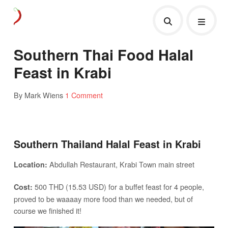
Southern Thai Food Halal
Feast in Krabi
By Mark Wiens
1 Comment
Southern Thailand Halal Feast in Krabi
Abdullah Restaurant, Krabi Town main street
Location:
500 THD (15.53 USD) for a buffet feast for 4 people,
Cost:
proved to be waaaay more food than we needed, but of
course we finished it!