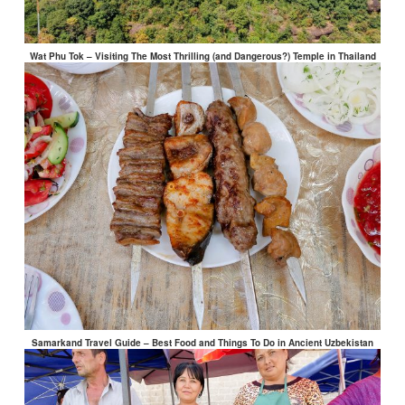
Wat Phu Tok – Visiting The Most Thrilling (and Dangerous?) Temple in Thailand
Samarkand Travel Guide – Best Food and Things To Do in Ancient Uzbekistan