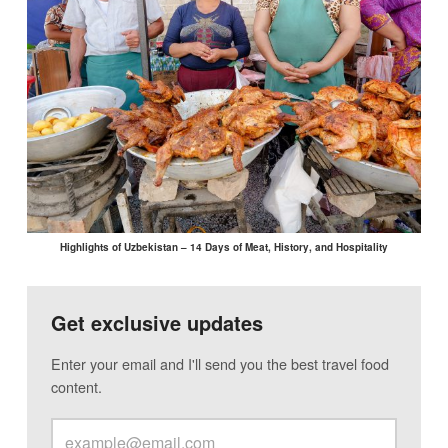
Highlights of Uzbekistan – 14 Days of Meat, History, and Hospitality
Get exclusive updates
Enter your email and I'll send you the best travel food
content.