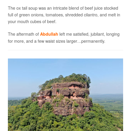
The ox tail soup was an intricate blend of beef juice stocked
full of green onions, tomatoes, shredded cilantro, and melt in
your mouth cubes of beef.
The aftermath of
left me satisfied, jubilant, longing
Abdullah
for more, and a few waist sizes larger…permanently.