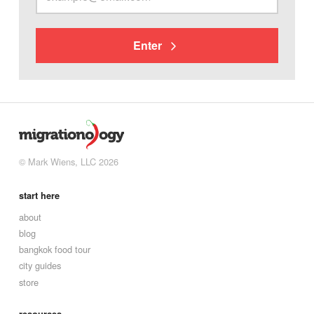
Enter
© Mark Wiens, LLC 2026
start here
about
blog
bangkok food tour
city guides
store