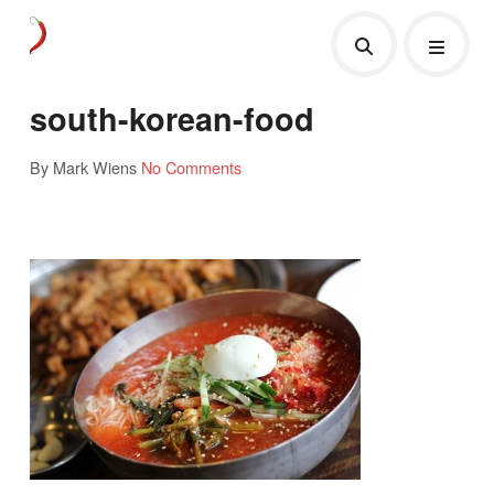
south-korean-food
By Mark Wiens
No Comments