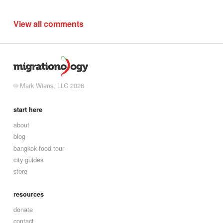
View all comments
© Mark Wiens, LLC 2026
start here
about
blog
bangkok food tour
city guides
store
resources
donate
contact