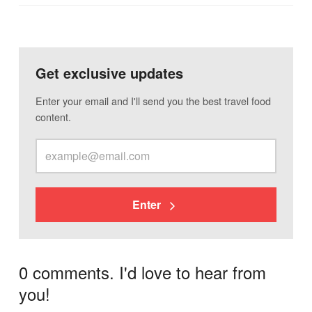
Get exclusive updates
Enter your email and I'll send you the best travel food
content.
Enter
0 comments. I'd love to hear from
you!