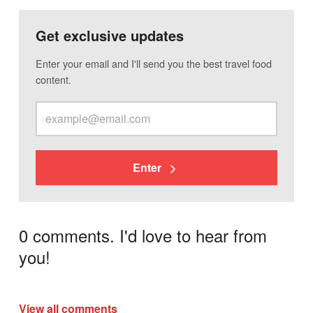
Get exclusive updates
Enter your email and I'll send you the best travel food
content.
Enter
0 comments. I'd love to hear from
you!
View all comments