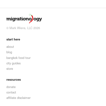
© Mark Wiens, LLC 2026
start here
about
blog
bangkok food tour
city guides
store
resources
donate
contact
affiliate disclaimer