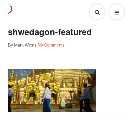
shwedagon-featured
By Mark Wiens
No Comments