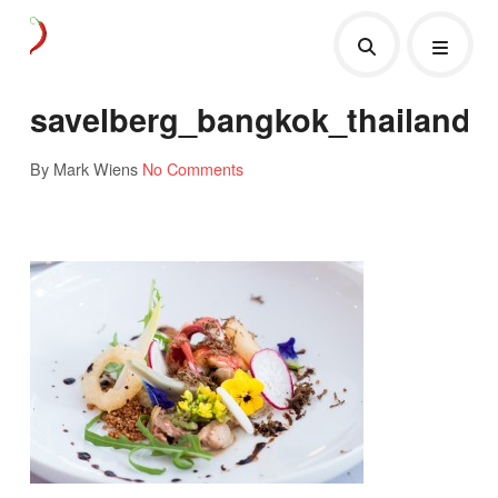
savelberg_bangkok_thailand
By Mark Wiens
No Comments