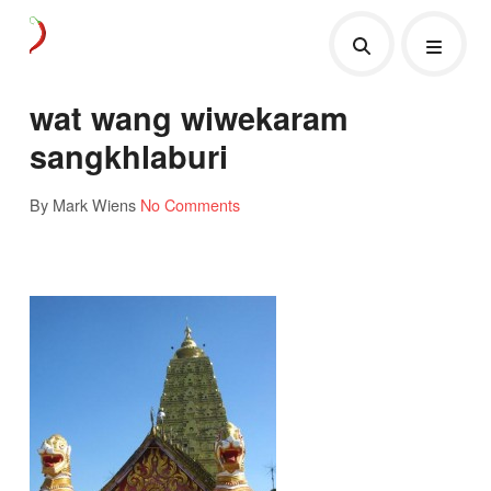
wat wang wiwekaram
sangkhlaburi
By Mark Wiens
No Comments