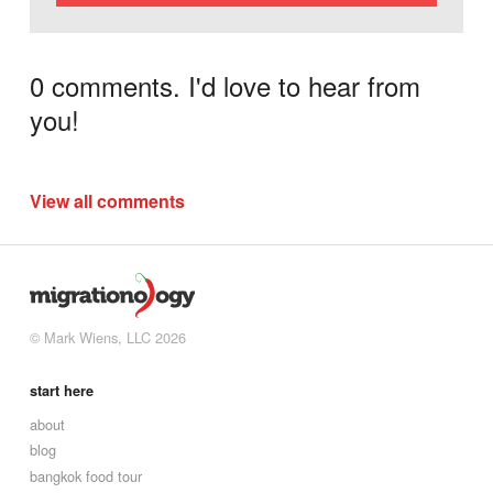
0 comments. I'd love to hear from
you!
View all comments
© Mark Wiens, LLC 2026
start here
about
blog
bangkok food tour