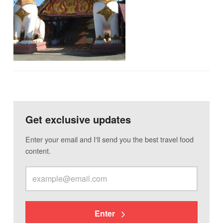
Get exclusive updates
Enter your email and I'll send you the best travel food
content.
Enter