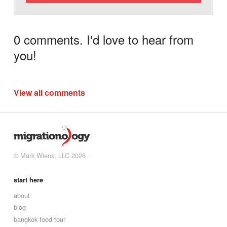
0 comments. I'd love to hear from
you!
View all comments
© Mark Wiens, LLC 2026
start here
about
blog
bangkok food tour