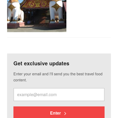
Get exclusive updates
Enter your email and I'll send you the best travel food
content.
Enter