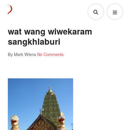
wat wang wiwekaram
sangkhlaburi
By Mark Wiens
No Comments