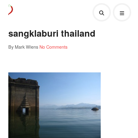
sangklaburi thailand
By Mark Wiens
No Comments