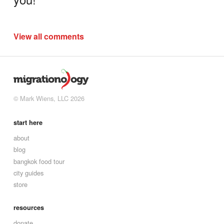
View all comments
© Mark Wiens, LLC 2026
start here
about
blog
bangkok food tour
city guides
store
resources
donate