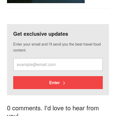
Get exclusive updates
Enter your email and I'll send you the best travel food
content.
Enter
0 comments. I'd love to hear from
you!