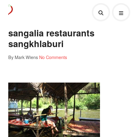
sangalia restaurants
sangkhlaburi
By Mark Wiens
No Comments