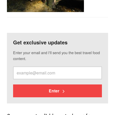
Get exclusive updates
Enter your email and I'll send you the best travel food
content.
Enter