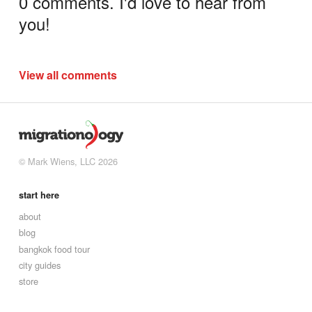
0 comments. I'd love to hear from
you!
View all comments
© Mark Wiens, LLC 2026
start here
about
blog
bangkok food tour
city guides
store