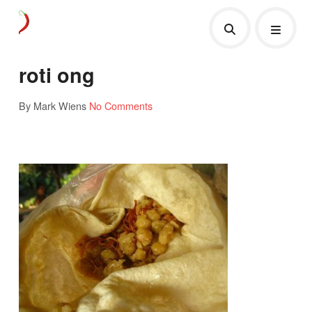
roti ong
By Mark Wiens
No Comments