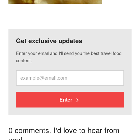
Get exclusive updates
Enter your email and I'll send you the best travel food
content.
Enter
0 comments. I'd love to hear from
you!