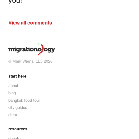
View all comments
© Mark Wiens, LLC 2026
start here
about
blog
bangkok food tour
city guides
store
resources
donate