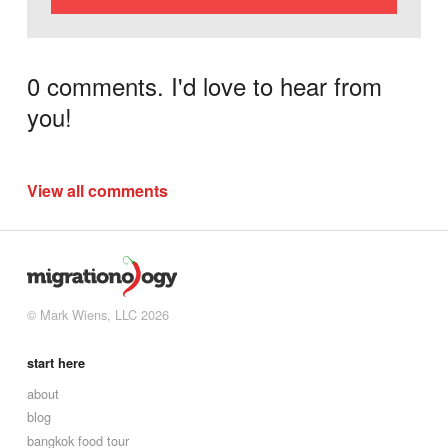
0 comments. I'd love to hear from
you!
View all comments
© Mark Wiens, LLC 2026
start here
about
blog
bangkok food tour