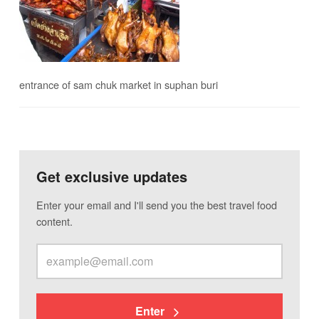
entrance of sam chuk market in suphan buri
Get exclusive updates
Enter your email and I'll send you the best travel food
content.
Enter