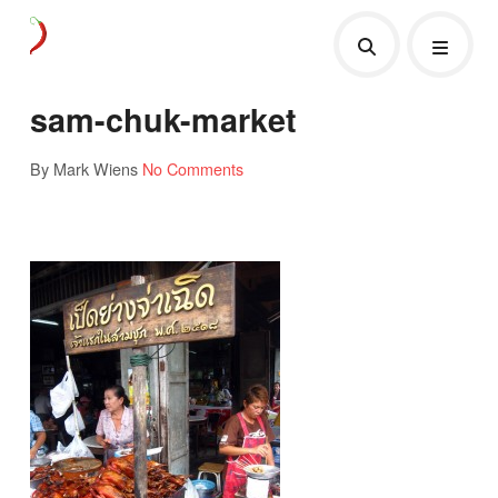
sam-chuk-market
By Mark Wiens
No Comments