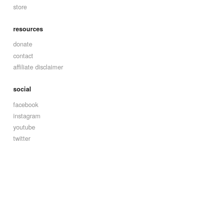
store
resources
donate
contact
affiliate disclaimer
social
facebook
instagram
youtube
twitter