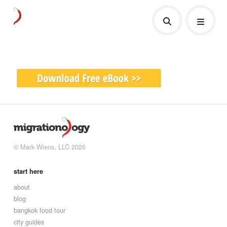
© Mark Wiens, LLC 2026
start here
about
blog
bangkok food tour
city guides