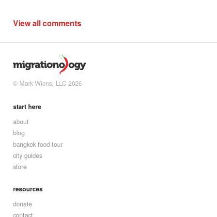
View all comments
© Mark Wiens, LLC 2026
start here
about
blog
bangkok food tour
city guides
store
resources
donate
contact