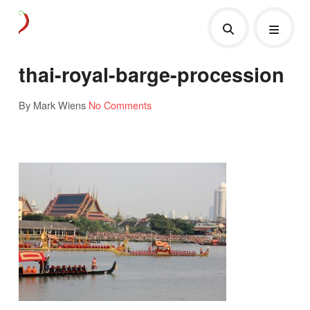
thai-royal-barge-procession
By Mark Wiens
No Comments