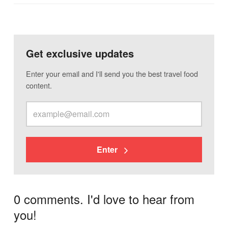
Get exclusive updates
Enter your email and I'll send you the best travel food
content.
Enter
0 comments. I'd love to hear from
you!