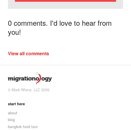
0 comments. I'd love to hear from
you!
View all comments
© Mark Wiens, LLC 2026
start here
about
blog
bangkok food tour