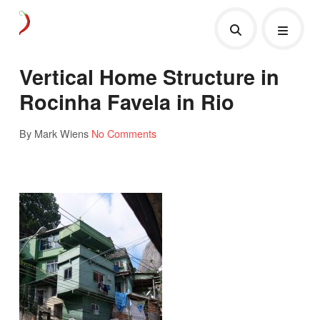
Vertical Home Structure in
Rocinha Favela in Rio
By Mark Wiens
No Comments