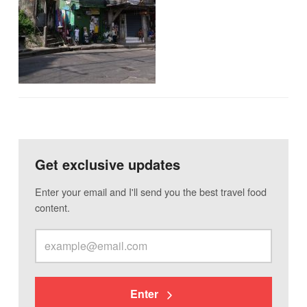
Get exclusive updates
Enter your email and I'll send you the best travel food
content.
Enter