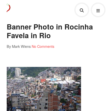
Banner Photo in Rocinha
Favela in Rio
By Mark Wiens
No Comments