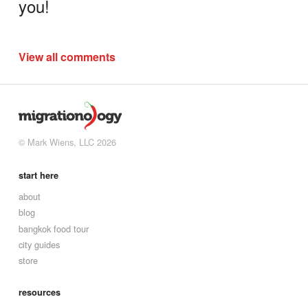
you!
View all comments
© Mark Wiens, LLC 2026
start here
about
blog
bangkok food tour
city guides
store
resources