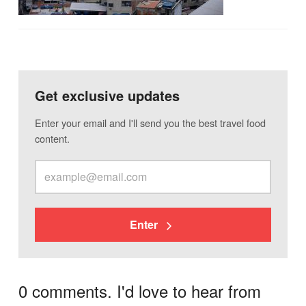
Get exclusive updates
Enter your email and I'll send you the best travel food
content.
Enter
0 comments. I'd love to hear from