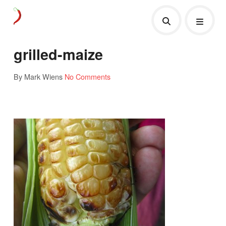
grilled-maize
By Mark Wiens
No Comments