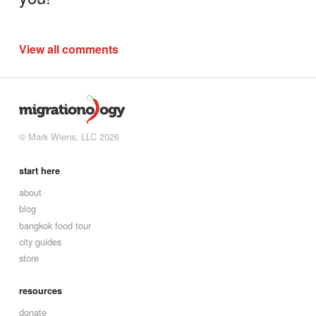
View all comments
© Mark Wiens, LLC 2026
start here
about
blog
bangkok food tour
city guides
store
resources
donate