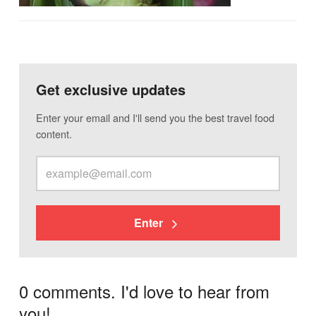
Get exclusive updates
Enter your email and I'll send you the best travel food
content.
Enter
0 comments. I'd love to hear from
you!