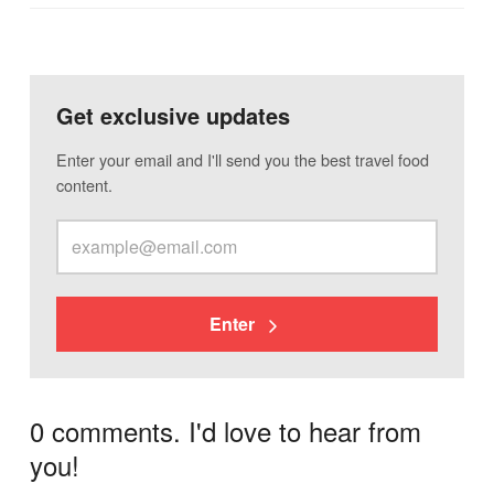
Get exclusive updates
Enter your email and I'll send you the best travel food
content.
Enter
0 comments. I'd love to hear from
you!