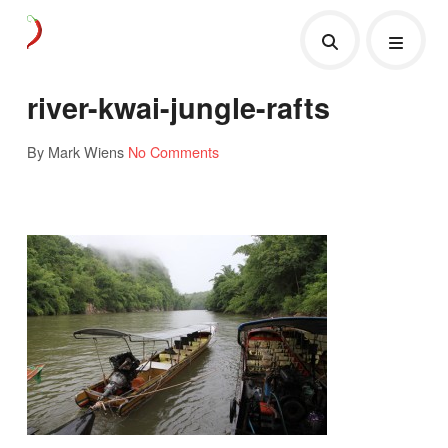
river-kwai-jungle-rafts
By Mark Wiens
No Comments