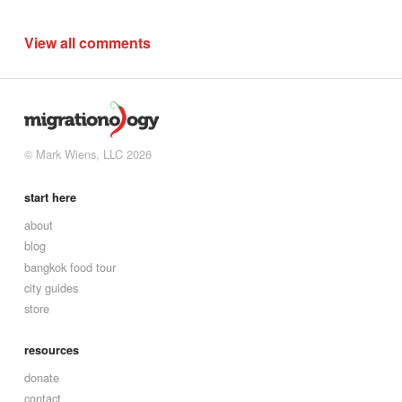
View all comments
© Mark Wiens, LLC 2026
start here
about
blog
bangkok food tour
city guides
store
resources
donate
contact